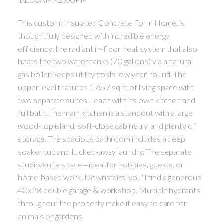
This custom: Insulated Concrete Form Home. is
thoughtfully designed with incredible energy
efficiency: the radiant in-floor heat system that also
heats the two water tanks (70 gallons) via a natural
gas boiler, keeps utility costs low year-round. The
upper level features 1,657 sq ft of living space with
two separate suites—each with its own kitchen and
full bath. The main kitchen is a standout with a large
wood-top island, soft-close cabinetry, and plenty of
storage. The spacious bathroom includes a deep
soaker tub and tucked-away laundry. The separate
studio/suite space—ideal for hobbies, guests, or
home-based work. Downstairs, you'll find a generous
40x28 double garage & workshop. Multiple hydrants
throughout the property make it easy to care for
animals or gardens.