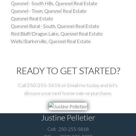
Quesnel - South Hills, Quesnel Real Estate
Quesnel - Town, Quesnel Real Estate
Quesnel Real Estate
Quesnel Rural - South, Quesnel Real Estate
Red Bluff/Dragon Lake, Quesnel Real Estate
Wells/Barkerville, Quesnel Real Estate
READY TO GET STARTED?
Call 250-255-5818 or Email me today and let's
discuss your next home sale or purchase.
Justine Pelletier
Cell:
250-255-5818