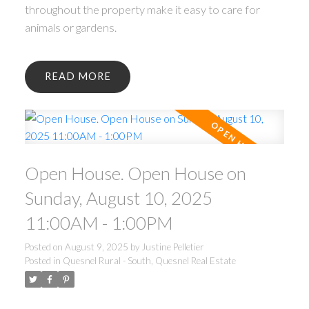
throughout the property make it easy to care for
animals or gardens.
READ
Open House. Open House on
Sunday, August 10, 2025
11:00AM - 1:00PM
Posted on
August 9, 2025
by
Justine Pelletier
Posted in
Quesnel Rural - South, Quesnel Real Estate