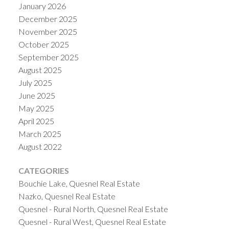
January 2026
December 2025
November 2025
October 2025
September 2025
August 2025
July 2025
June 2025
May 2025
April 2025
March 2025
August 2022
CATEGORIES
Bouchie Lake, Quesnel Real Estate
Nazko, Quesnel Real Estate
Quesnel - Rural North, Quesnel Real Estate
Quesnel - Rural West, Quesnel Real Estate