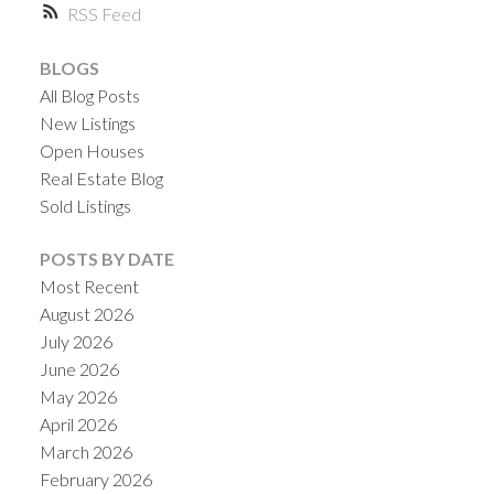
RSS
BLOGS
All Blog Posts
New Listings
Open Houses
Real Estate Blog
Sold Listings
POSTS BY DATE
Most Recent
August 2026
July 2026
June 2026
May 2026
April 2026
March 2026
February 2026