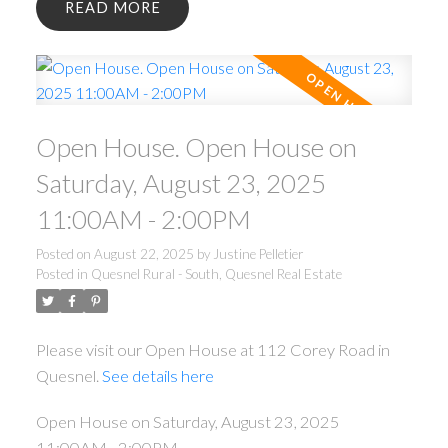
READ
Open House. Open House on
Saturday, August 23, 2025
11:00AM - 2:00PM
Posted on
August 22, 2025
by
Justine Pelletier
Posted in
Quesnel Rural - South, Quesnel Real Estate
Please visit our Open House at 112 Corey Road in
Quesnel.
See details here
Open House on Saturday, August 23, 2025
11:00AM - 2:00PM