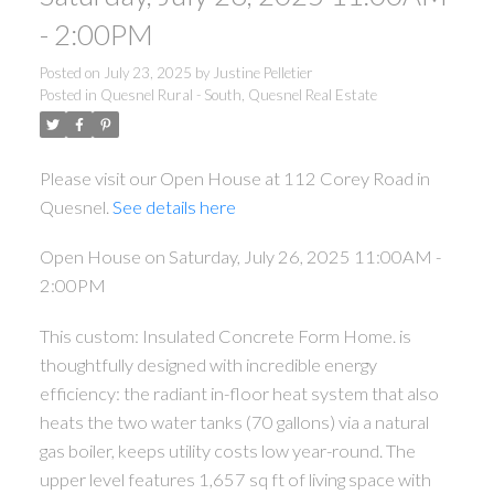
- 2:00PM
Posted on
July 23, 2025
by
Justine Pelletier
Posted in
Quesnel Rural - South, Quesnel Real Estate
Please visit our Open House at 112 Corey Road in
Quesnel.
See details here
Open House on Saturday, July 26, 2025 11:00AM -
2:00PM
This custom: Insulated Concrete Form Home. is
thoughtfully designed with incredible energy
efficiency: the radiant in-floor heat system that also
heats the two water tanks (70 gallons) via a natural
gas boiler, keeps utility costs low year-round. The
upper level features 1,657 sq ft of living space with