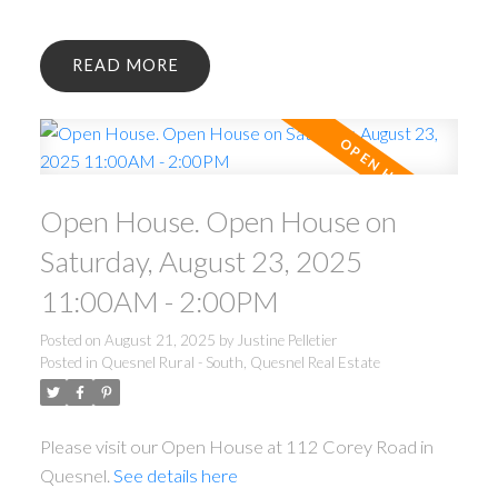
READ
Open House. Open House on
Saturday, August 23, 2025
11:00AM - 2:00PM
Posted on
August 21, 2025
by
Justine Pelletier
Posted in
Quesnel Rural - South, Quesnel Real Estate
Please visit our Open House at 112 Corey Road in
Quesnel.
See details here