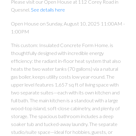
Please visit our Open House at 112 Corey Road in
Quesnel.
See details here
Open House on Sunday, August 10, 2025 11:00AM -
1:00PM
This custom: Insulated Concrete Form Home. is
thoughtfully designed with incredible energy
efficiency: the radiant in-floor heat system that also
heats the two water tanks (70 gallons) via a natural
gas boiler, keeps utility costs low year-round. The
upper level features 1,657 sq ft of living space with
two separate suites—each with its own kitchen and
full bath. The main kitchen is a standout with a large
wood-top island, soft-close cabinetry, and plenty of
storage. The spacious bathroom includes a deep
soaker tub and tucked-away laundry. The separate
studio/suite space—ideal for hobbies, guests, or