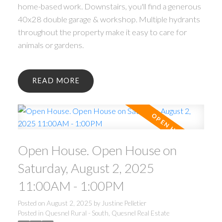
home-based work. Downstairs, you'll find a generous
40x28 double garage & workshop. Multiple hydrants
throughout the property make it easy to care for
animals or gardens.
READ
Open House. Open House on
Saturday, August 2, 2025
11:00AM - 1:00PM
Posted on
August 2, 2025
by
Justine Pelletier
Posted in
Quesnel Rural - South, Quesnel Real Estate