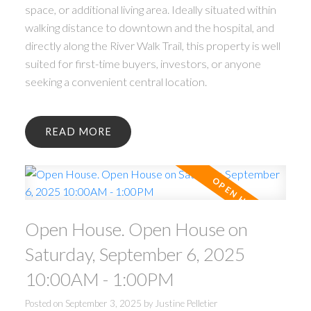
space, or additional living area. Ideally situated within
walking distance to downtown and the hospital, and
directly along the River Walk Trail, this property is well
suited for first-time buyers, investors, or anyone
seeking a convenient central location.
READ
Open House. Open House on
Saturday, September 6, 2025
10:00AM - 1:00PM
Posted on
September 3, 2025
by
Justine Pelletier