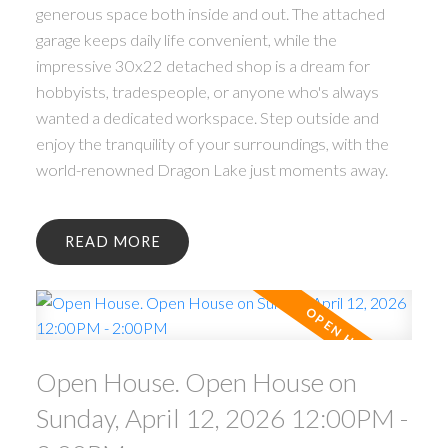
generous space both inside and out. The attached
garage keeps daily life convenient, while the
impressive 30x22 detached shop is a dream for
hobbyists, tradespeople, or anyone who's always
wanted a dedicated workspace. Step outside and
enjoy the tranquility of your surroundings, with the
world-renowned Dragon Lake just moments away.
READ
ACTIVE
SOLD
Open House. Open House on
Sunday, April 12, 2026 12:00PM -