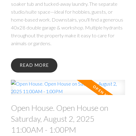
soaker tub and tucked-away laundry. The separate
studio/suite space—ideal for hobbies, guests, or
home-based work. Downstairs, you'll find a generous
40x28 double garage & workshop. Multiple hydrants
throughout the property make it easy to care for
animals or gardens.
READ
Open House. Open House on
Saturday, August 2, 2025
11:00AM - 1:00PM