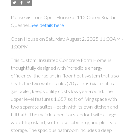
Please visit our Open House at 112 Corey Road in
Quesnel.
See details here
Open House on Saturday, August 2, 2025 11:00AM -
1:00PM
This custom: Insulated Concrete Form Home. is
thoughtfully designed with incredible energy
efficiency: the radiant in-floor heat system that also
heats the two water tanks (70 gallons) via a natural
gas boiler, keeps utility costs low year-round. The
upper level features 1,657 sq ft of living space with
two separate suites—each with its own kitchen and
full bath. The main kitchen is a standout with a large
wood-top island, soft-close cabinetry, and plenty of
storage. The spacious bathroom includes a deep