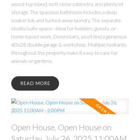
wood-top island, soft-close cabinetry, and plenty of
storage. The spacious bathroom includes a deep
soaker tub and tucked-away laundry. The separate
studio/suite space—ideal for hobbies, guests, or
home-based work. Downstairs, you'll find a generous
40x28 double garage & workshop. Multiple hydrants
throughout the property make it easy to care for
animals or gardens.
READ
Open House. Open House on
Saturday, July 26, 2025 11:00AM