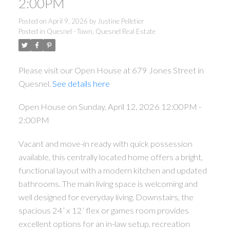
2:00PM
Posted on
April 9, 2026
by
Justine Pelletier
Posted in
Quesnel - Town, Quesnel Real Estate
Please visit our Open House at 679 Jones Street in
Quesnel.
See details here
Open House on Sunday, April 12, 2026 12:00PM -
2:00PM
Vacant and move-in ready with quick possession
available, this centrally located home offers a bright,
functional layout with a modern kitchen and updated
bathrooms. The main living space is welcoming and
well designed for everyday living. Downstairs, the
spacious 24’ x 12’ flex or games room provides
excellent options for an in-law setup, recreation