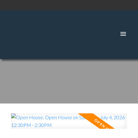
SIGNUP
LOGIN