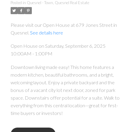
Posted in
Quesnel - Town, Quesnel Real Estate
Please visit our Open House at 679 Jones Street in
Quesnel.
See details here
Open House on Saturday, September 6, 2025
10:00AM - 1:00PM
Downtown living made easy! This home features a
modern kitchen, beautiful bathrooms, and a bright,
welcoming layout. Enjoy a private backyard and the
bonus of a vacant city lot next door, zoned for park
space. Downstairs offer potential for a suite. Walk to
everything from this central location—great for first-
time buyers or investors!