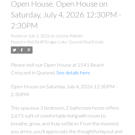
Open House. Open House on
Saturday, July 4, 2026 12:30PM -
2:30PM
Posted on
July 3, 2026
by
Justine Pelletier
Posted in
Red Bluff/Dragon Lake, Quesnel Real Estate
Please visit our Open House at 1541 Beach
Crescent in Quesnel.
See details here
Open House on Saturday, July 4, 2026 12:30PM -
2:30PM
This spacious 3 bedroom, 2 bathroom home offers
2,673 sqft of comfortable living with room to
breathe, grow, and truly settle in. From the moment
you arrive, you'll appreciate the thoughtful layout and