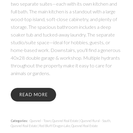
two separate suites—each with its own kitchen and
full bath. The main kitchen is a standout with a large
wood-top island, soft-close cabinetry, and plenty of
storage. The spacious bathroom includes a deep
soaker tub and tucked-away laundry. The separate
studio/suite space—ideal for hobbies, guests, or
home-based work. Downstairs, you'll find a generous
40x28 double garage & workshop. Multiple hydrants
throughout the property make it easy to care for
animals or gardens.
READ
Categories:
Quesnel - Town, Quesnel Real Estate
|
Quesnel Rural - South,
Quesnel Real Estate
|
Red Bluff/Dragon Lake, Quesnel Real Estate