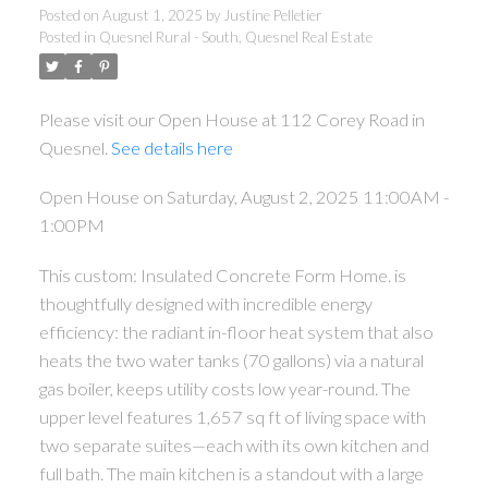
Posted on
August 1, 2025
by
Justine Pelletier
Posted in
Quesnel Rural - South, Quesnel Real Estate
Please visit our Open House at 112 Corey Road in
Quesnel.
See details here
Open House on Saturday, August 2, 2025 11:00AM -
1:00PM
This custom: Insulated Concrete Form Home. is
thoughtfully designed with incredible energy
efficiency: the radiant in-floor heat system that also
heats the two water tanks (70 gallons) via a natural
gas boiler, keeps utility costs low year-round. The
upper level features 1,657 sq ft of living space with
two separate suites—each with its own kitchen and
full bath. The main kitchen is a standout with a large