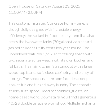
Open House on Saturday, August 23, 2025
11:00AM - 2:00PM
This custom: Insulated Concrete Form Home. is
thoughtfully designed with incredible energy
efficiency: the radiant in-floor heat system that also
heats the two water tanks (70 gallons) via a natural
gas boiler, keeps utility costs low year-round. The
upper level features 1,657 sq ft of living space with
two separate suites—each with its own kitchen and
full bath. The main kitchen is a standout with a large
wood-top island, soft-close cabinetry, and plenty of
storage. The spacious bathroom includes a deep
soaker tub and tucked-away laundry. The separate
studio/suite space—ideal for hobbies, guests, or
home-based work. Downstairs, you'll find a generous
40x28 double garage & workshop. Multiple hydrants