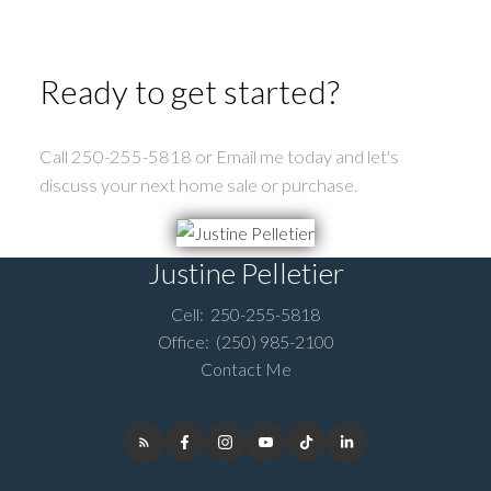
Ready to get started?
Call 250-255-5818 or Email me today and let's
discuss your next home sale or purchase.
Justine Pelletier
Submit
Cell:
250-255-5818
Office:
(250) 985-2100
Contact Me