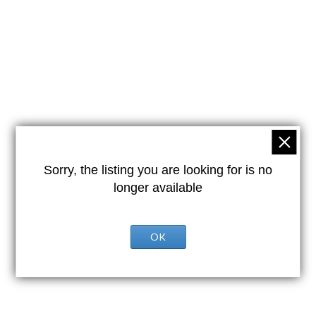
Sorry, the listing you are looking for is no
longer available
OK