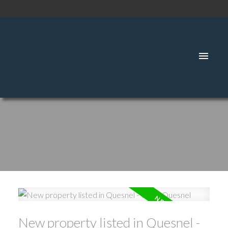
SIGNUP
LOGIN
New property listed in Quesnel -