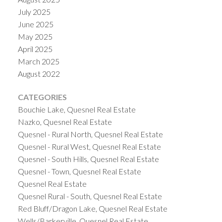
July 2025
June 2025
May 2025
April 2025
March 2025
August 2022
CATEGORIES
Bouchie Lake, Quesnel Real Estate
Nazko, Quesnel Real Estate
Quesnel - Rural North, Quesnel Real Estate
Quesnel - Rural West, Quesnel Real Estate
Quesnel - South Hills, Quesnel Real Estate
Quesnel - Town, Quesnel Real Estate
Quesnel Real Estate
Quesnel Rural - South, Quesnel Real Estate
Red Bluff/Dragon Lake, Quesnel Real Estate
Wells/Barkerville, Quesnel Real Estate