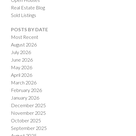
Real Estate Blog
Sold Listings
POSTS BY DATE
Most Recent
August 2026
July 2026
June 2026
May 2026
April 2026
March 2026
February 2026
January 2026
December 2025
November 2025
October 2025
September 2025
August 2025