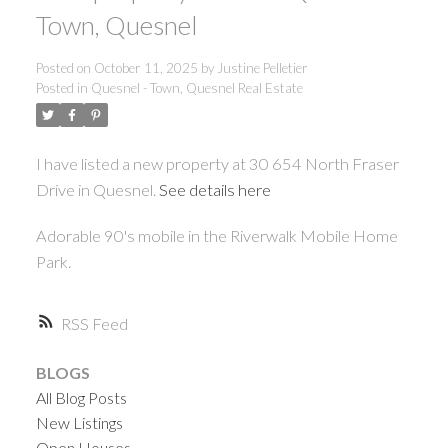
ACTIVE
SOLD
Town, Quesnel
Posted on
October 11, 2025
by
Justine Pelletier
Posted in
Quesnel - Town, Quesnel Real Estate
I have listed a new property at 30 654 North Fraser
Drive in Quesnel.
See details here
Adorable 90's mobile in the Riverwalk Mobile Home
Park.
RSS
BLOGS
All Blog Posts
New Listings
Open Houses