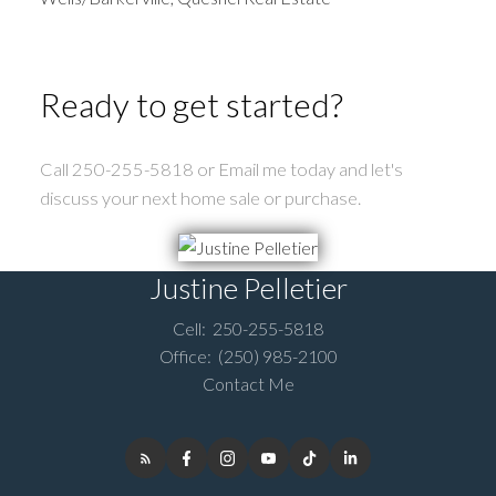
Ready to get started?
Call 250-255-5818 or Email me today and let's
discuss your next home sale or purchase.
Justine Pelletier
Cell:
250-255-5818
Office:
(250) 985-2100
Contact Me