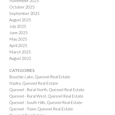
November 2025
October 2025
September 2025
August 2025
July 2025
June 2025
May 2025
April 2025
March 2025
August 2022
CATEGORIES
Bouchie Lake, Quesnel Real Estate
Nazko, Quesnel Real Estate
Quesnel - Rural North, Quesnel Real Estate
Quesnel - Rural West, Quesnel Real Estate
Quesnel - South Hills, Quesnel Real Estate
Quesnel - Town, Quesnel Real Estate