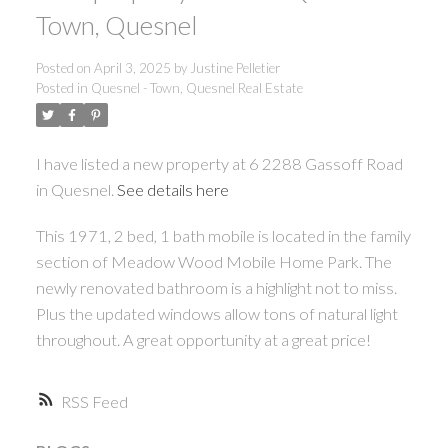
Town, Quesnel
ACTIVE
SOLD
Posted on
April 3, 2025
by
Justine Pelletier
Posted in
Quesnel - Town, Quesnel Real Estate
I have listed a new property at 6 2288 Gassoff Road
in Quesnel.
See details here
This 1971, 2 bed, 1 bath mobile is located in the family
section of Meadow Wood Mobile Home Park. The
newly renovated bathroom is a highlight not to miss.
Plus the updated windows allow tons of natural light
throughout. A great opportunity at a great price!
RSS