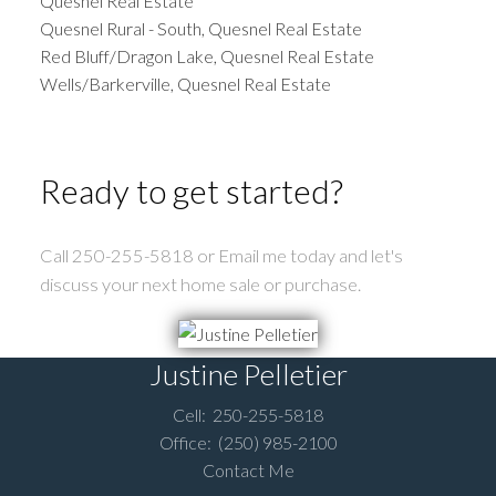
Quesnel Real Estate
Quesnel Rural - South, Quesnel Real Estate
Red Bluff/Dragon Lake, Quesnel Real Estate
Wells/Barkerville, Quesnel Real Estate
Ready to get started?
Call 250-255-5818 or Email me today and let's
discuss your next home sale or purchase.
Justine Pelletier
Cell:
250-255-5818
Office:
(250) 985-2100
Contact Me