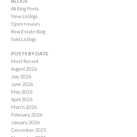
BLOGS
All Blog Posts
New Listings
Open Houses
Real Estate Blog
Sold Listings
POSTS BY DATE
Most Recent
August 2026
July 2026
June 2026
May 2026
April 2026
March 2026
February 2026
January 2026
December 2025