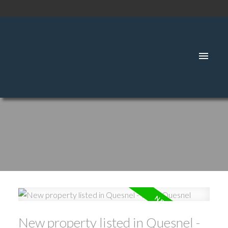
SIGNUP
LOGIN
New property listed in Quesnel -