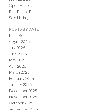
Open Houses
Real Estate Blog
Sold Listings
POSTS BY DATE
Most Recent
August 2026
July 2026
June 2026
May 2026
April 2026
March 2026
February 2026
January 2026
December 2025
November 2025
October 2025
September 2025