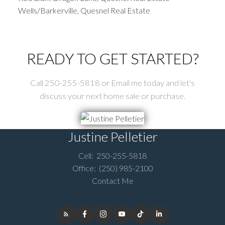
Wells/Barkerville, Quesnel Real Estate
READY TO GET STARTED?
Call 250-255-5818 or Email me today and let's
discuss your next home sale or purchase.
Justine Pelletier
Cell:
250-255-5818
Office:
(250) 985-2100
Contact Me