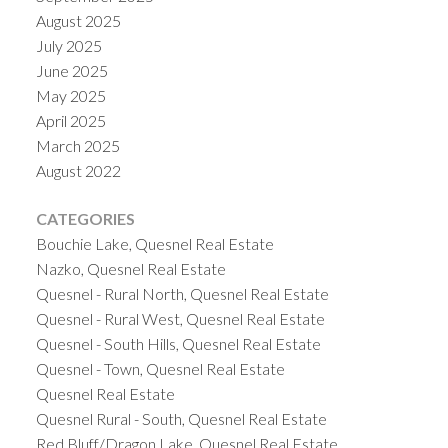
August 2025
July 2025
June 2025
May 2025
April 2025
March 2025
August 2022
CATEGORIES
Bouchie Lake, Quesnel Real Estate
Nazko, Quesnel Real Estate
Quesnel - Rural North, Quesnel Real Estate
Quesnel - Rural West, Quesnel Real Estate
Quesnel - South Hills, Quesnel Real Estate
Quesnel - Town, Quesnel Real Estate
Quesnel Real Estate
Quesnel Rural - South, Quesnel Real Estate
Red Bluff/Dragon Lake, Quesnel Real Estate