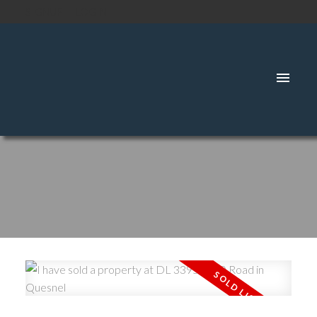
SIGNUP
LOGIN