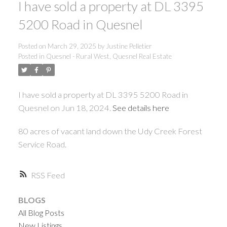
I have sold a property at DL 3395
ACTIVE
SOLD
5200 Road in Quesnel
Posted on
March 29, 2025
by
Justine Pelletier
Posted in
Quesnel - Rural West, Quesnel Real Estate
I have sold a property at DL 3395 5200 Road in
Quesnel on Jun 18, 2024.
See details here
80 acres of vacant land down the Udy Creek Forest
Service Road.
RSS
BLOGS
All Blog Posts
New Listings