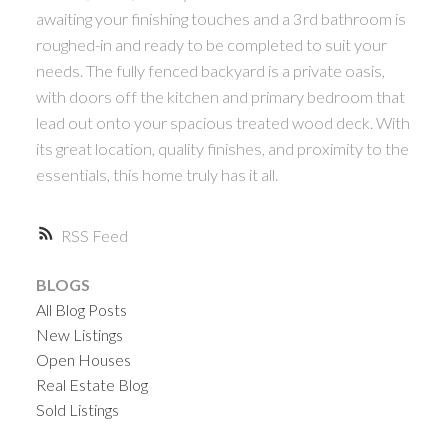
awaiting your finishing touches and a 3rd bathroom is
roughed-in and ready to be completed to suit your
needs. The fully fenced backyard is a private oasis,
with doors off the kitchen and primary bedroom that
lead out onto your spacious treated wood deck. With
its great location, quality finishes, and proximity to the
essentials, this home truly has it all.
RSS
BLOGS
All Blog Posts
New Listings
Open Houses
Real Estate Blog
Sold Listings