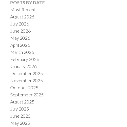
POSTS BY DATE
Most Recent
August 2026
July 2026
June 2026
May 2026
April 2026
March 2026
February 2026
January 2026
December 2025
November 2025
October 2025
September 2025
August 2025
July 2025
June 2025
May 2025