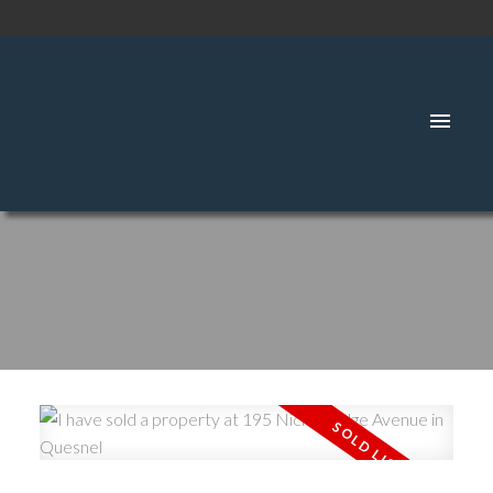
SIGNUP
LOGIN