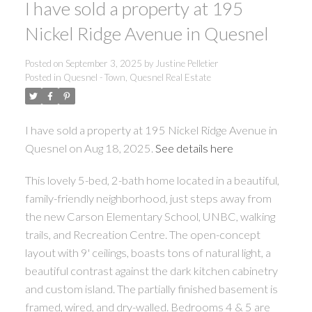
I have sold a property at 195
Nickel Ridge Avenue in Quesnel
ACTIVE
SOLD
Posted on
September 3, 2025
by
Justine Pelletier
Posted in
Quesnel - Town, Quesnel Real Estate
I have sold a property at 195 Nickel Ridge Avenue in
Quesnel on Aug 18, 2025.
See details here
This lovely 5-bed, 2-bath home located in a beautiful,
family-friendly neighborhood, just steps away from
the new Carson Elementary School, UNBC, walking
trails, and Recreation Centre. The open-concept
layout with 9' ceilings, boasts tons of natural light, a
beautiful contrast against the dark kitchen cabinetry
and custom island. The partially finished basement is
framed, wired, and dry-walled. Bedrooms 4 & 5 are