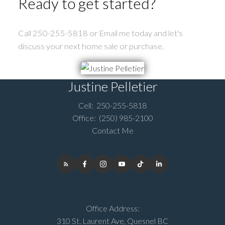
Ready to get started?
Call 250-255-5818 or Email me today and let's
discuss your next home sale or purchase.
Justine Pelletier
Cell:
250-255-5818
Office:
(250) 985-2100
Contact Me
Office Address:
310 St. Laurent Ave, Quesnel BC