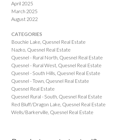
April 2025
March 2025
August 2022
CATEGORIES
Bouchie Lake, Quesnel Real Estate
Nazko, Quesnel Real Estate
Quesnel - Rural North, Quesnel Real Estate
Quesnel - Rural West, Quesnel Real Estate
Quesnel - South Hills, Quesnel Real Estate
Quesnel - Town, Quesnel Real Estate
Quesnel Real Estate
Quesnel Rural - South, Quesnel Real Estate
Red Bluff/Dragon Lake, Quesnel Real Estate
Wells/Barkerville, Quesnel Real Estate