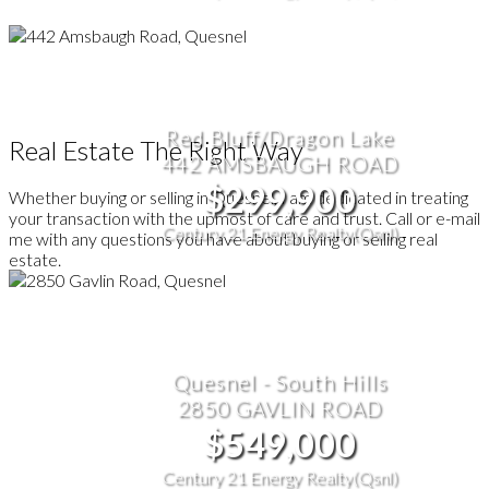
Red Bluff/Dragon Lake
Real Estate The Right Way
442 AMSBAUGH ROAD
$299,900
Whether buying or selling in Quesnel, I am dedicated in treating
your transaction with the upmost of care and trust. Call or e-mail
Century 21 Energy Realty(Qsnl)
me with any questions you have about buying or selling real
estate.
Quesnel - South Hills
2850 GAVLIN ROAD
$549,000
Century 21 Energy Realty(Qsnl)