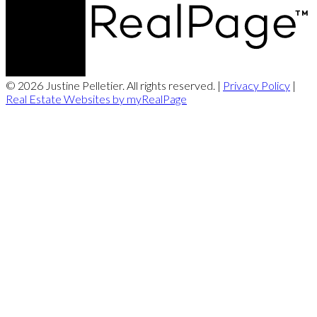
© 2026 Justine Pelletier. All rights reserved. |
Privacy Policy
|
Real Estate Websites by myRealPage