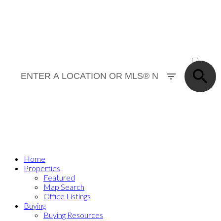
Where’s your next home?
ACTIVE
SOLD
Home
Properties
Featured
Map Search
Office Listings
Buying
Buying Resources