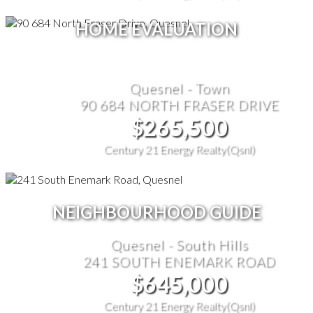
HOME EVALUATION
Quesnel - Town
90 684 NORTH FRASER DRIVE
$265,500
Century 21 Energy Realty(Qsnl)
NEIGHBOURHOOD GUIDE
Quesnel - South Hills
241 SOUTH ENEMARK ROAD
$645,000
Century 21 Energy Realty(Qsnl)