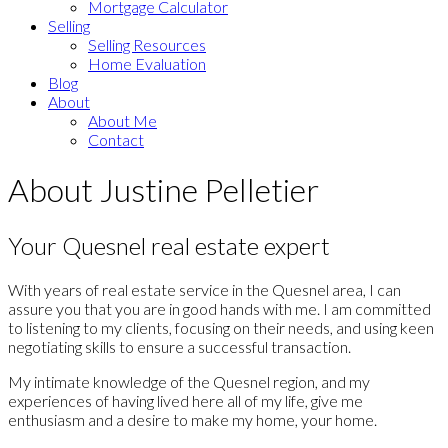
Mortgage Calculator
Selling
Selling Resources
Home Evaluation
Blog
About
About Me
Contact
About Justine Pelletier
Your Quesnel real estate expert
With years of real estate service in the Quesnel area, I can
assure you that you are in good hands with me. I am committed
to listening to my clients, focusing on their needs, and using keen
negotiating skills to ensure a successful transaction.
My intimate knowledge of the Quesnel region, and my
experiences of having lived here all of my life, give me
enthusiasm and a desire to make my home, your home.