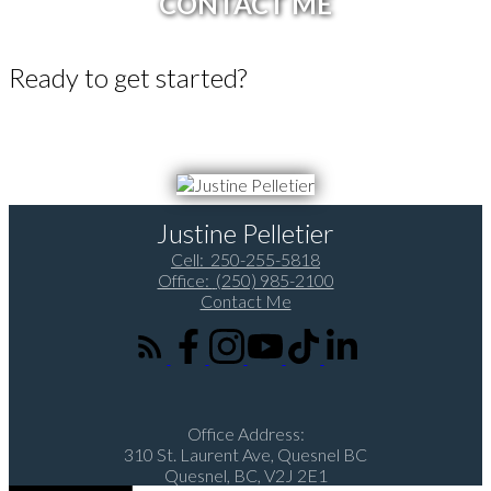
CONTACT ME
Ready to get started?
Call 250-255-5818 or Email me today and let's discuss your next
home sale or purchase.
Justine Pelletier
Cell:
250-255-5818
Office:
(250) 985-2100
Contact Me
Office Address:
310 St. Laurent Ave, Quesnel BC
Quesnel, BC, V2J 2E1