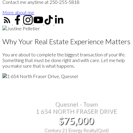
Contact me anytime at 250-255-5818
More about me
Why Your Real Estate Experience Matters
You are about to complete the biggest transaction of your life.
Something that must be done right and with care. Let me help
you make sure that is what happens.
Quesnel - Town
1 654 NORTH FRASER DRIVE
$75,000
Century 21 Energy Realty(Qsnl)