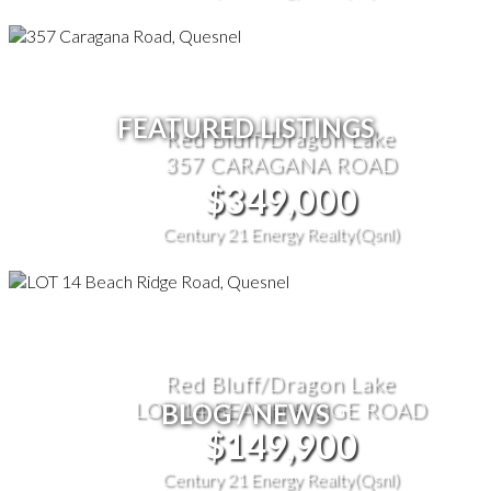
FEATURED LISTINGS
Red Bluff/Dragon Lake
357 CARAGANA ROAD
$349,000
Century 21 Energy Realty(Qsnl)
Red Bluff/Dragon Lake
LOT 14 BEACH RIDGE ROAD
BLOG / NEWS
$149,900
Century 21 Energy Realty(Qsnl)