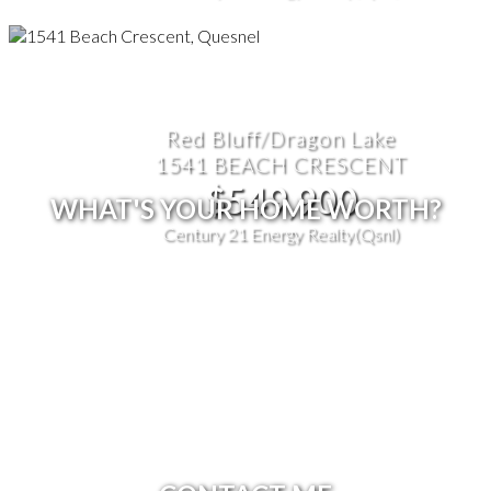
Red Bluff/Dragon Lake
1541 BEACH CRESCENT
$549,900
WHAT'S YOUR HOME WORTH?
Century 21 Energy Realty(Qsnl)